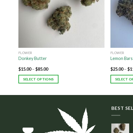
FLOWER
FLOWER
Donkey Butter
Lemon Bars
$
15.00
–
$
85.00
$
25.00
–
$
1
SELECT OPTIONS
SELECT O
BEST SE