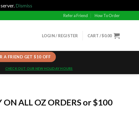
 server.
Dismiss
Refer a Friend
How To Order
LOGIN / REGISTER
CART /
$
0.00
R A FRIEND GET $10 OFF
CHECK OUT OUR NEW HOLIDAY HOURS
Y ON ALL OZ ORDERS or $100