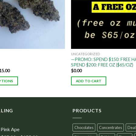
UNCATEGORIZED
—PROMO: SPEND $150: FREE HA
SPEND $200: FREE OZ ($65/OZ)
15.00
$
0.00
PTIONS
ADD TO CART
LLING
PRODUCTS
Chocolates
Concentrates
Deal
Pink Ape