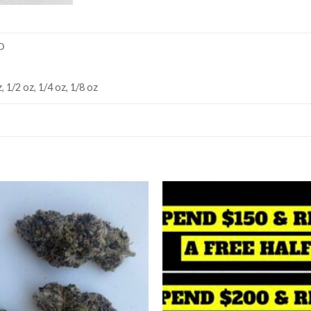
D
, 1/2 oz, 1/4 oz, 1/8 oz