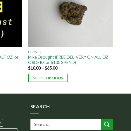
FLOWER
LF OZ, or
Mike Drought (FREE DELIVERY ON ALL OZ
ORDERS or $100 SPEND)
$
10.00
–
$
65.00
SELECT OPTIONS
SEARCH
s