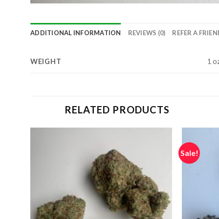
ADDITIONAL INFORMATION
REVIEWS (0)
REFER A FRIEN
WEIGHT
1 oz
RELATED PRODUCTS
Sale!