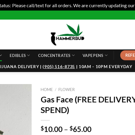
tus: Please call/text for all orders. We are currently updating our
REFE
EDIBLES
CONCENTRATES
VAPE PENS
JUANA DELIVERY |
(905) 516-8735
| 10AM - 10PM EVERYDAY
HOME
/
FLOWER
Gas Face (FREE DELIVER
SPEND)
10.00
–
65.00
$
$