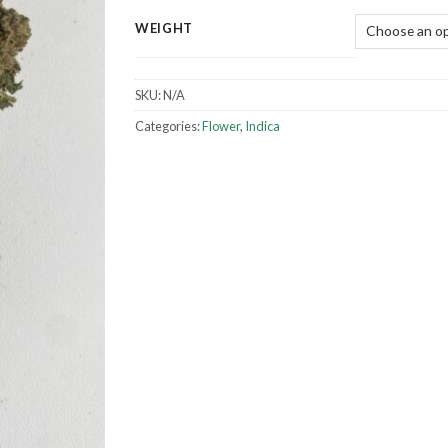
WEIGHT
SKU:
N/A
Categories:
Flower
,
Indica