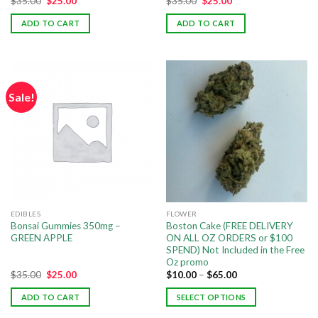
$
35.00
$
25.00
$
35.00
$
25.00
ADD TO CART
ADD TO CART
Sale!
EDIBLES
FLOWER
Bonsai Gummies 350mg –
Boston Cake (FREE DELIVERY
GREEN APPLE
ON ALL OZ ORDERS or $100
SPEND) Not Included in the Free
Oz promo
$
35.00
$
25.00
$
10.00
–
$
65.00
ADD TO CART
SELECT OPTIONS