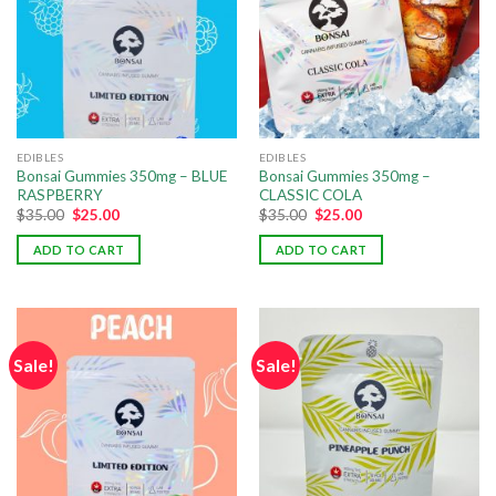
EDIBLES
EDIBLES
Bonsai Gummies 350mg – BLUE
Bonsai Gummies 350mg –
RASPBERRY
CLASSIC COLA
$
35.00
$
25.00
$
35.00
$
25.00
ADD TO CART
ADD TO CART
Sale!
Sale!