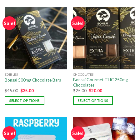
Sale!
Sale!
EDIBLES
CHOCOLATES
Bonsai Gourmet THC 250mg
Bonsai 500mg Chocolate Bars
Chocolates
$
45.00
$
35.00
$
25.00
$
20.00
SELECT OPTIONS
SELECT OPTIONS
Sale!
Sale!