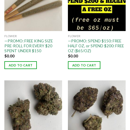
FLOWER
FLOWER
—PROMO: FREE KING SIZE
—PROMO: SPEND $150: FREE
PRE-ROLL FOR EVERY $20
HALF OZ, or SPEND $200: FREE
SPENT UNDER $150
OZ ($65/OZ)
$
0.00
$
0.00
ADD TO CART
ADD TO CART