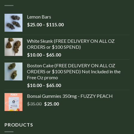
Lemon Bars
$
25.00
–
$
115.00
White Skunk (FREE DELIVERY ON ALL OZ
ORDERS or $100 SPEND)
$
10.00
–
$
65.00
Boston Cake (FREE DELIVERY ON ALL OZ
ORDERS or $100 SPEND) Not Included in the
Free Oz promo
$
10.00
–
$
65.00
Bonsai Gummies 350mg - FUZZY PEACH
$
35.00
$
25.00
PRODUCTS