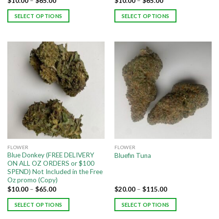
$
10.00
–
$
65.00
$
10.00
–
$
65.00
SELECT OPTIONS
SELECT OPTIONS
FLOWER
FLOWER
Blue Donkey (FREE DELIVERY
Bluefin Tuna
ON ALL OZ ORDERS or $100
SPEND) Not Included in the Free
Oz promo (Copy)
$
10.00
–
$
65.00
$
20.00
–
$
115.00
SELECT OPTIONS
SELECT OPTIONS