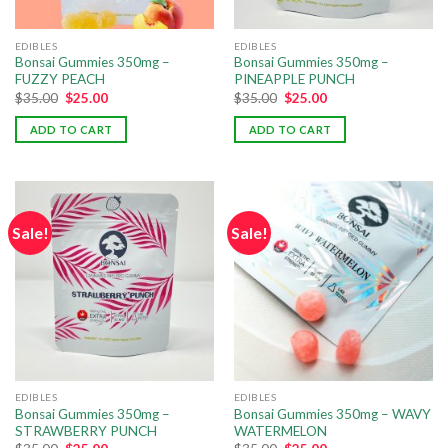
EDIBLES
EDIBLES
Bonsai Gummies 350mg –
Bonsai Gummies 350mg –
FUZZY PEACH
PINEAPPLE PUNCH
$
35.00
$
25.00
$
35.00
$
25.00
ADD TO CART
ADD TO CART
Sale!
Sale!
EDIBLES
EDIBLES
Bonsai Gummies 350mg –
Bonsai Gummies 350mg – WAVY
STRAWBERRY PUNCH
WATERMELON