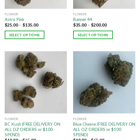
FLOWER
FLOWER
Astro Pink
Banner 44
$
25.00
–
$
135.00
$
35.00
–
$
200.00
SELECT OPTIONS
SELECT OPTIONS
FLOWER
FLOWER
BC Kush (FREE DELIVERY ON
Blue Cheese (FREE DELIVERY ON
ALL OZ ORDERS or $100
ALL OZ ORDERS or $100
SPEND)
SPEND)