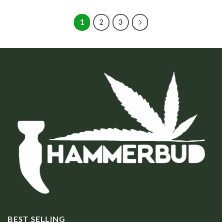
1
2
3
BEST SELLING