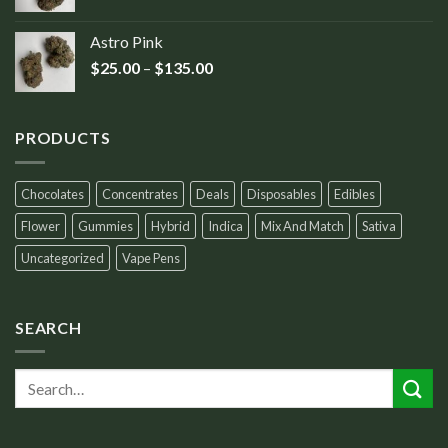
Astro Pink
$
25.00
–
$
135.00
PRODUCTS
Chocolates
Concentrates
Deals
Disposables
Edibles
Flower
Gummies
Hybrid
Indica
Mix And Match
Sativa
Uncategorized
Vape Pens
SEARCH