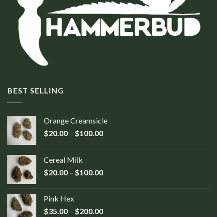
BEST SELLING
Orange Creamsicle
$
20.00
–
$
100.00
Cereal Milk
$
20.00
–
$
100.00
Pink Hex
$
35.00
–
$
200.00