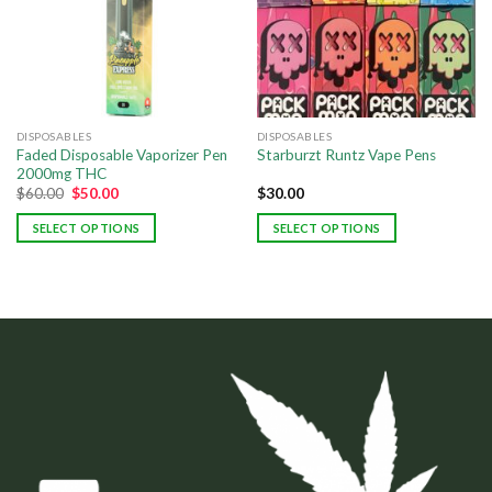
DISPOSABLES
DISPOSABLES
Faded Disposable Vaporizer Pen
Starburzt Runtz Vape Pens
2000mg THC
$
60.00
$
50.00
$
30.00
SELECT OPTIONS
SELECT OPTIONS