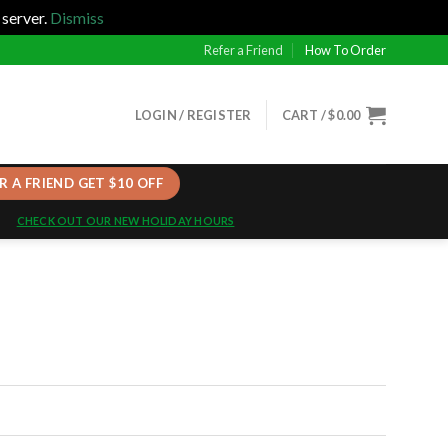
 server.
Dismiss
Refer a Friend
How To Order
LOGIN / REGISTER
CART /
$
0.00
R A FRIEND GET $10 OFF
CHECK OUT OUR NEW HOLIDAY HOURS