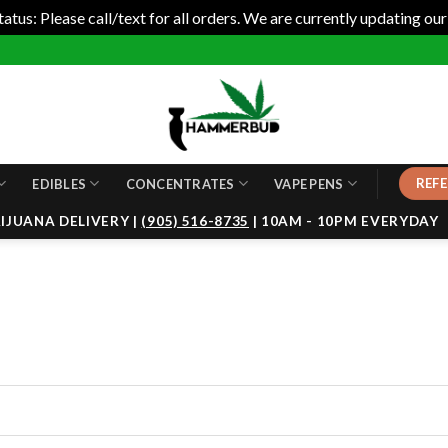
tus: Please call/text for all orders. We are currently updating our
REFE
EDIBLES
CONCENTRATES
VAPE PENS
JUANA DELIVERY |
(905) 516-8735
| 10AM - 10PM EVERYDAY