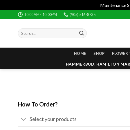
Maintenance Sta
Skip
10:00AM - 10:00PM
(905) 516-8735
to
content
Search
for:
HOME
SHOP
FLOWER
HAMMERBUD, HAMILTON MARI
How To Order?
Select your products