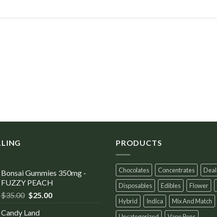
LLING
PRODUCTS
Chocolates
Concentrates
Deal
Bonsai Gummies 350mg -
FUZZY PEACH
Disposables
Edibles
Flower
$
35.00
$
25.00
Hybrid
Indica
Mix And Match
Candy Land
Uncategorized
Vape Pens