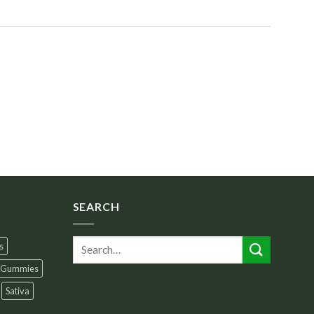
SEARCH
s
Gummies
Sativa