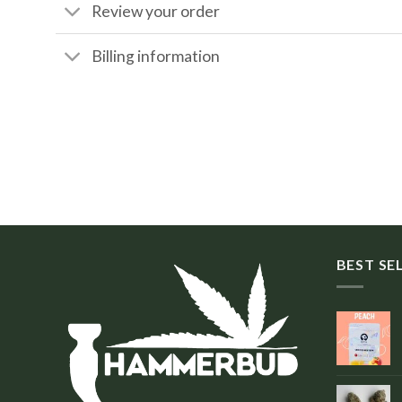
Review your order
Billing information
BEST SE