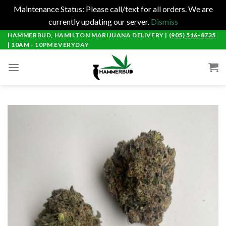
Maintenance Status: Please call/text for all orders. We are
currently updating our server.
Dismiss
Skip
HAMMERBUD, HAMILTON MARIJUANA DELIVERY |
(905) 516-8735
| 10AM - 10PM EVERYDAY
to
content