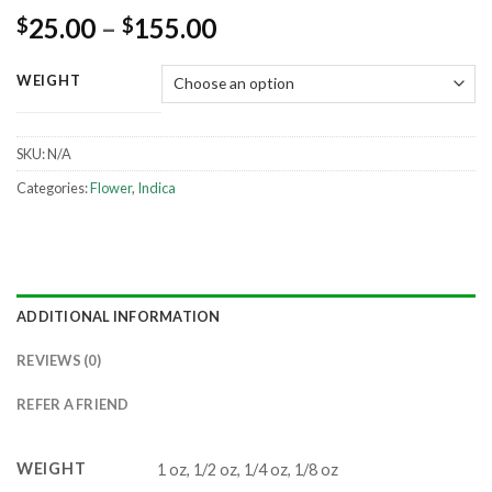
25.00
–
155.00
$
$
WEIGHT
SKU:
N/A
Categories:
Flower
,
Indica
ADDITIONAL INFORMATION
REVIEWS (0)
REFER A FRIEND
WEIGHT
1 oz, 1/2 oz, 1/4 oz, 1/8 oz