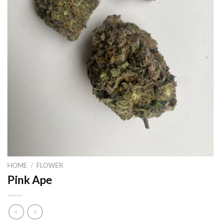
HOME
/
FLOWER
Pink Ape