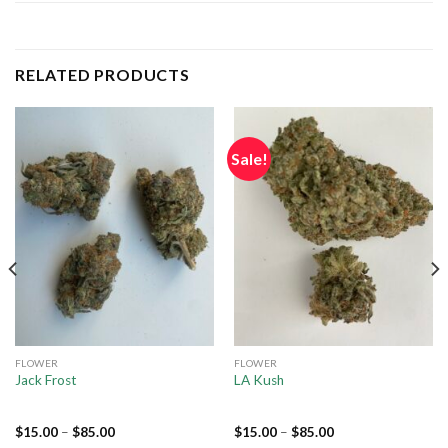
RELATED PRODUCTS
Sale!
FLOWER
FLOWER
Jack Frost
LA Kush
$
15.00
–
$
85.00
$
15.00
–
$
85.00