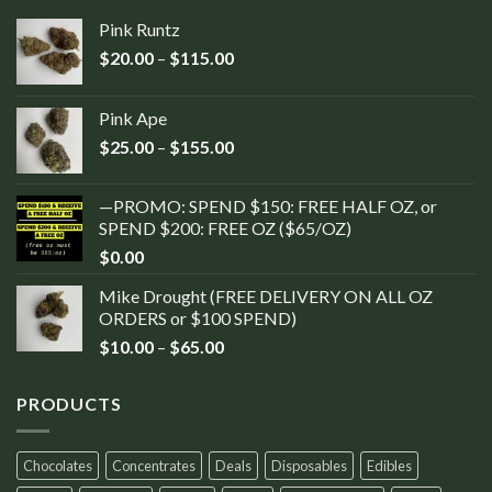
Pink Runtz
$
20.00
–
$
115.00
Pink Ape
$
25.00
–
$
155.00
—PROMO: SPEND $150: FREE HALF OZ, or
SPEND $200: FREE OZ ($65/OZ)
$
0.00
Mike Drought (FREE DELIVERY ON ALL OZ
ORDERS or $100 SPEND)
$
10.00
–
$
65.00
PRODUCTS
Chocolates
Concentrates
Deals
Disposables
Edibles