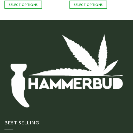
SELECT OPTIONS
SELECT OPTIONS
BEST SELLING