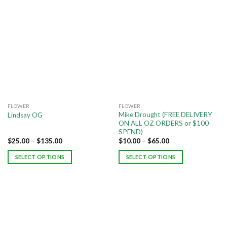
FLOWER
FLOWER
Mike Drought (FREE DELIVERY
Lindsay OG
ON ALL OZ ORDERS or $100
SPEND)
$
25.00
–
$
135.00
$
10.00
–
$
65.00
SELECT OPTIONS
SELECT OPTIONS