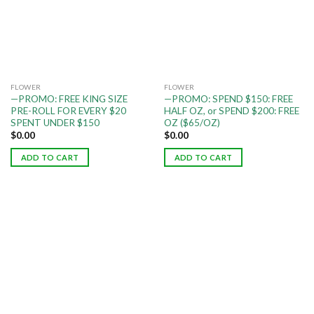
FLOWER
FLOWER
—PROMO: FREE KING SIZE
—PROMO: SPEND $150: FREE
PRE-ROLL FOR EVERY $20
HALF OZ, or SPEND $200: FREE
SPENT UNDER $150
OZ ($65/OZ)
$
0.00
$
0.00
ADD TO CART
ADD TO CART