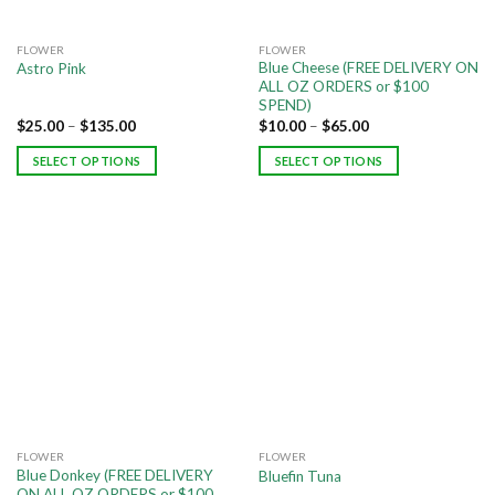
FLOWER
FLOWER
Blue Cheese (FREE DELIVERY ON
Astro Pink
ALL OZ ORDERS or $100
SPEND)
$
25.00
–
$
135.00
$
10.00
–
$
65.00
SELECT OPTIONS
SELECT OPTIONS
FLOWER
FLOWER
Blue Donkey (FREE DELIVERY
Bluefin Tuna
ON ALL OZ ORDERS or $100