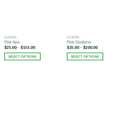
FLOWER
FLOWER
Pink Ape
Pink Gladiator
$
25.00
–
$
155.00
$
35.00
–
$
200.00
SELECT OPTIONS
SELECT OPTIONS