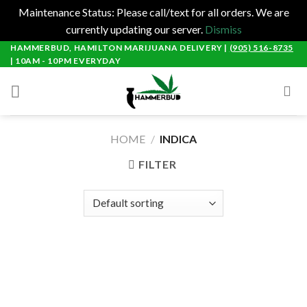
Maintenance Status: Please call/text for all orders. We are
currently updating our server.
Dismiss
Skip
HAMMERBUD, HAMILTON MARIJUANA DELIVERY |
(905) 516-8735
| 10AM - 10PM EVERYDAY
to
content
HOME
/
INDICA
FILTER