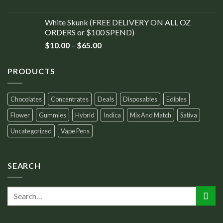
White Skunk (FREE DELIVERY ON ALL OZ
ORDERS or $100 SPEND)
$
10.00
–
$
65.00
PRODUCTS
Chocolates
Concentrates
Deals
Disposables
Edibles
Flower
Gummies
Hybrid
Indica
Mix And Match
Sativa
Uncategorized
Vape Pens
SEARCH