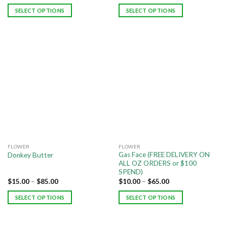
SELECT OPTIONS
SELECT OPTIONS
FLOWER
FLOWER
Gas Face (FREE DELIVERY ON
Donkey Butter
ALL OZ ORDERS or $100
SPEND)
$
15.00
–
$
85.00
$
10.00
–
$
65.00
SELECT OPTIONS
SELECT OPTIONS