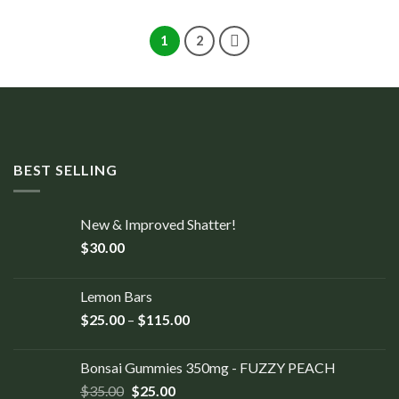
1
2
BEST SELLING
New & Improved Shatter!
$
30.00
Lemon Bars
$
25.00
–
$
115.00
Bonsai Gummies 350mg - FUZZY PEACH
$
35.00
$
25.00