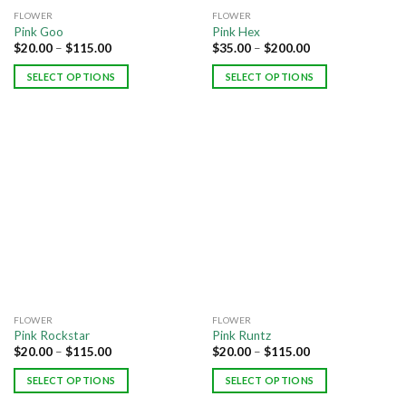
FLOWER
FLOWER
Pink Goo
Pink Hex
$
20.00
–
$
115.00
$
35.00
–
$
200.00
SELECT OPTIONS
SELECT OPTIONS
FLOWER
FLOWER
Pink Rockstar
Pink Runtz
$
20.00
–
$
115.00
$
20.00
–
$
115.00
SELECT OPTIONS
SELECT OPTIONS