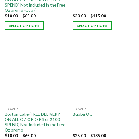
SPEND) Not Included in the Free
Oz promo (Copy)
$
10.00
–
$
65.00
$
20.00
–
$
115.00
SELECT OPTIONS
SELECT OPTIONS
FLOWER
FLOWER
Boston Cake (FREE DELIVERY
Bubba OG
ON ALL OZ ORDERS or $100
SPEND) Not Included in the Free
Oz promo
$
10.00
–
$
65.00
$
25.00
–
$
135.00