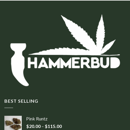
BEST SELLING
Pink Runtz
$
20.00
–
$
115.00