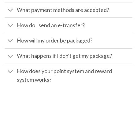
What payment methods are accepted?
How do I send an e-transfer?
How will my order be packaged?
What happens if I don't get my package?
How does your point system and reward
system works?