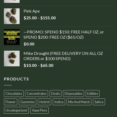
Pink Ape
$
25.00
–
$
155.00
—PROMO: SPEND $150: FREE HALF OZ, or
SPEND $200: FREE OZ ($65/OZ)
$
0.00
Mike Drought (FREE DELIVERY ON ALL OZ
ORDERS or $100 SPEND)
$
10.00
–
$
65.00
PRODUCTS
Chocolates
Concentrates
Deals
Disposables
Edibles
Flower
Gummies
Hybrid
Indica
Mix And Match
Sativa
Uncategorized
Vape Pens