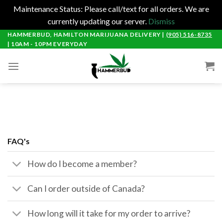
Maintenance Status: Please call/text for all orders. We are
currently updating our server.
Dismiss
Skip
HAMMERBUD, HAMILTON MARIJUANA DELIVERY |
(905) 516-8735
| 10AM - 10PM EVERYDAY
to
content
FAQ's
How do I become a member?
Can I order outside of Canada?
How long will it take for my order to arrive?